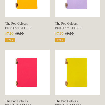
o
n
The Pop Colours
The Pop Colours
:
VENDOR
VENDOR
PRINTNMATTERS
PRINTNMATTERS
Sale
$7.90
Regular
$9.90
Sale
$7.90
Regular
$9.90
price
price
price
price
SALE
SALE
The
The
Pop
Pop
Colours
Colours
The Pop Colours
The Pop Colours