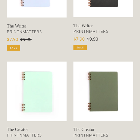
The Writer
The Writer
VENDOR
VENDOR
PRINTNMATTERS
PRINTNMATTERS
Sale
$7.90
Regular
$9.90
Sale
$7.90
Regular
$9.90
price
price
price
price
SALE
SALE
The
The
Creator
Creator
The Creator
The Creator
VENDOR
VENDOR
PRINTNMATTERS
PRINTNMATTERS