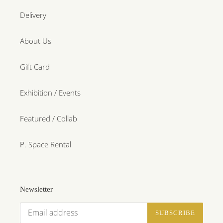
Delivery
About Us
Gift Card
Exhibition / Events
Featured / Collab
P. Space Rental
Newsletter
SUBSCRIBE