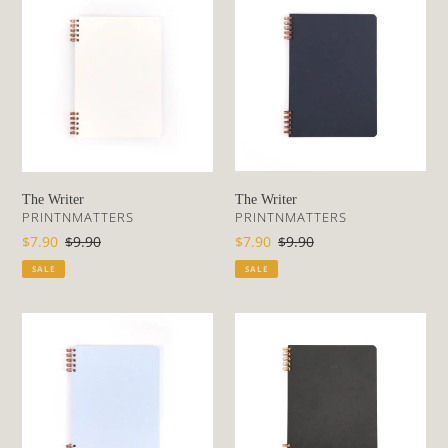
Writer
Writer
The Writer
The Writer
VENDOR
VENDOR
PRINTNMATTERS
PRINTNMATTERS
Sale
$7.90
Regular
$9.90
Sale
$7.90
Regular
$9.90
price
price
price
price
SALE
SALE
The
The
Writer
Writer