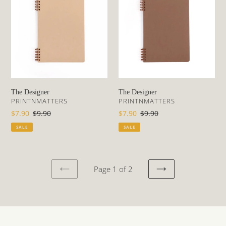
The Designer
The Designer
VENDOR
VENDOR
PRINTNMATTERS
PRINTNMATTERS
Sale
$7.90
Regular
$9.90
Sale
$7.90
Regular
$9.90
price
price
price
price
SALE
SALE
Page 1 of 2
PREVIOUS
NEXT
PAGE
PAGE