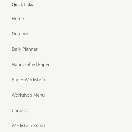
Quick links
Home
Notebook
Daily Planner
Handcrafted Paper
Paper Workshop
Workshop Menu
Contact
Workshop Kit Set