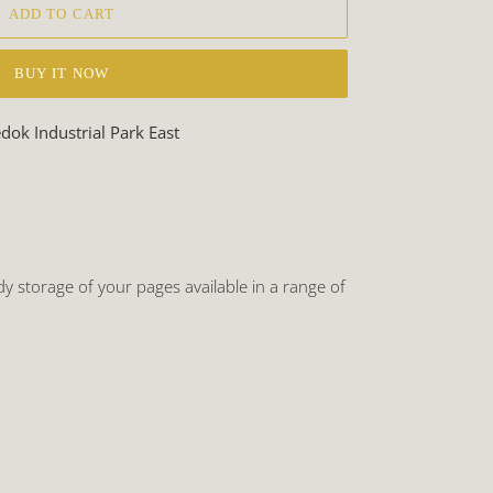
ADD TO CART
BUY IT NOW
ok Industrial Park East
 storage of your pages available in a range of