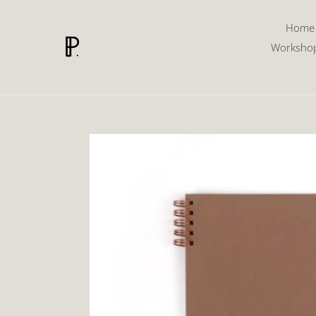
Skip
to
Home
content
Worksho