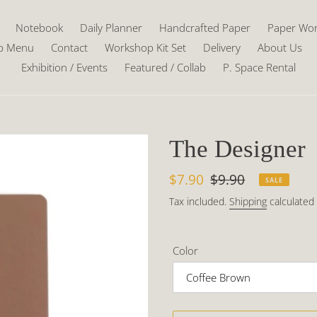
Notebook
Daily Planner
Handcrafted Paper
Paper Wo
p Menu
Contact
Workshop Kit Set
Delivery
About Us
Exhibition / Events
Featured / Collab
P. Space Rental
The Designer
Sale
$7.90
Regular
$9.90
SALE
price
price
Tax included.
Shipping
calculated 
Color