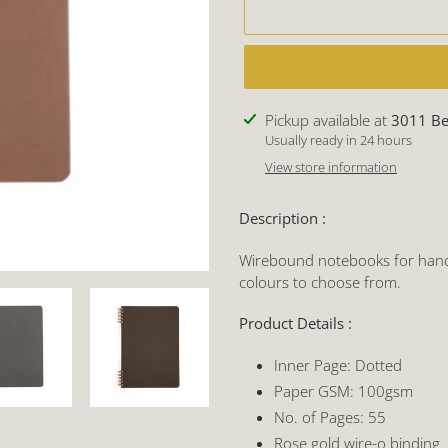
Adding
Pickup available at
3011 Bed
product
Usually ready in 24 hours
to
View store information
your
cart
Description :
Wirebound notebooks for handy
colours to choose from.
Product Details :
Inner Page:
Dotted
Paper GSM: 100gsm
No. of Pages: 55
Rose gold wire-o binding