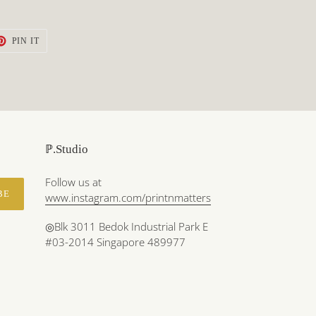
T
PIN
PIN IT
ON
TER
PINTEREST
ℙ.Studio
Follow us at
BE
www.instagram.com/printnmatters
◎Blk 3011 Bedok Industrial Park E
#03-2014 Singapore 489977