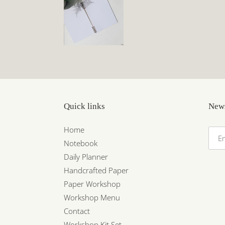
Quick links
News
Home
Notebook
Daily Planner
Handcrafted Paper
Paper Workshop
Workshop Menu
Contact
Workshop Kit Set