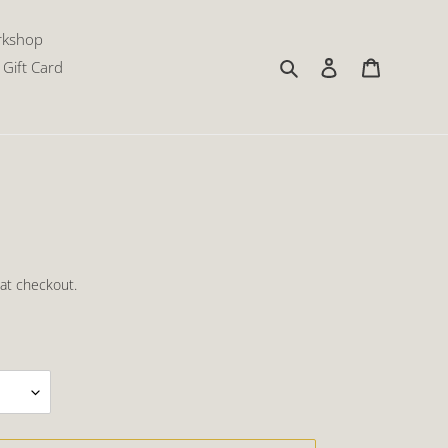
rkshop
Search
Log in
Cart
Gift Card
at checkout.