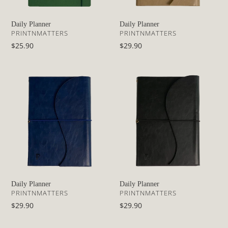
Daily Planner
Daily Planner
VENDOR
VENDOR
PRINTNMATTERS
PRINTNMATTERS
Regular
$25.90
Regular
$29.90
price
price
Daily
Daily
Planner
Planner
Daily Planner
Daily Planner
VENDOR
VENDOR
PRINTNMATTERS
PRINTNMATTERS
Regular
$29.90
Regular
$29.90
price
price