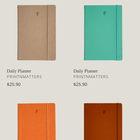
Daily
Daily
Planner
Planner
Daily Planner
Daily Planner
VENDOR
VENDOR
PRINTNMATTERS
PRINTNMATTERS
Regular
$25.90
Regular
$25.90
price
price
Daily
Daily
Planner
Planner