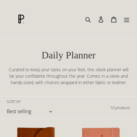
Skip
to
content
Search
Log in
Cart
C
Daily Planner
o
Curated to keep your tasks on your feet, this sleek planner will
l
be your confidante throughout the year. Comes in a sleek and
handy-sized, with choices wrapped in either fabric or leather.
l
e
SORT BY
10 products
c
t
Daily
Daily
i
Planner
Planner