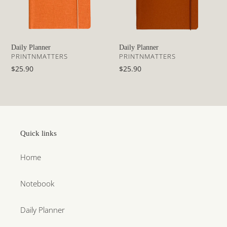
Daily Planner
Daily Planner
VENDOR
VENDOR
PRINTNMATTERS
PRINTNMATTERS
Regular
$25.90
Regular
$25.90
price
price
Quick links
Home
Notebook
Daily Planner