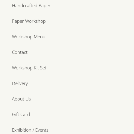
Handcrafted Paper
Paper Workshop
Workshop Menu
Contact
Workshop Kit Set
Delivery
About Us
Gift Card
Exhibition / Events