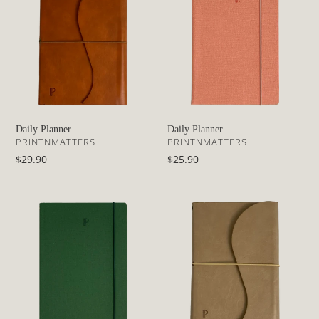
o
n
:
Daily Planner
Daily Planner
VENDOR
VENDOR
PRINTNMATTERS
PRINTNMATTERS
Regular
$29.90
Regular
$25.90
price
price
Daily
Daily
Planner
Planner