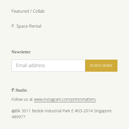
Featured / Collab
P. Space Rental
Newsletter
SUBSCRIBE
ℙ.Studio
Follow us at
www.instagram.com/printnmatters
◎Blk 3011 Bedok Industrial Park E #03-2014 Singapore
489977