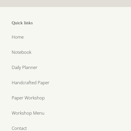
Quick links
Home
Notebook
Daily Planner
Handcrafted Paper
Paper Workshop
Workshop Menu
Contact