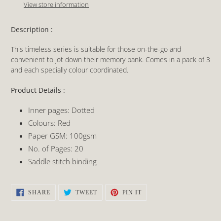
to
View store information
your
cart
Description :
This timeless series is suitable for those on-the-go and
convenient to jot down their memory bank. Comes in a pack of 3
and each specially colour coordinated.
Product Details :
Inner pages: Dotted
Colours: Red
Paper GSM: 100gsm
No. of Pages: 20
Saddle stitch binding
SHARE
TWEET
PIN
SHARE
TWEET
PIN IT
ON
ON
ON
FACEBOOK
TWITTER
PINTEREST