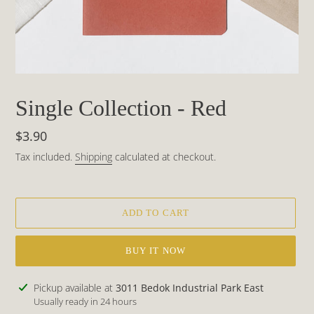
Single Collection - Red
Regular
$3.90
price
Tax included.
Shipping
calculated at checkout.
ADD TO CART
BUY IT NOW
Adding
Pickup available at
3011 Bedok Industrial Park East
product
Usually ready in 24 hours