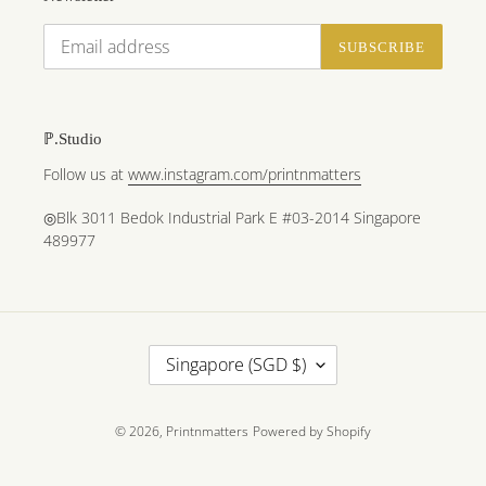
SUBSCRIBE
ℙ.Studio
Follow us at
www.instagram.com/printnmatters
◎Blk 3011 Bedok Industrial Park E #03-2014 Singapore
489977
C
Singapore (SGD $)
O
U
N
© 2026,
Printnmatters
Powered by Shopify
T
R