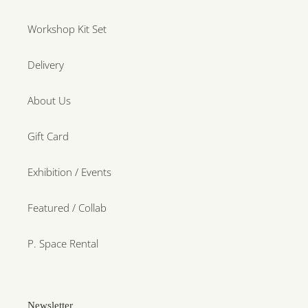
Workshop Kit Set
Delivery
About Us
Gift Card
Exhibition / Events
Featured / Collab
P. Space Rental
Newsletter