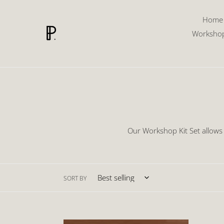
Skip
to
Home
content
Worksho
Our Workshop Kit Set allows
SORT BY