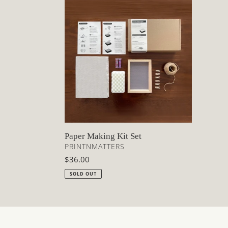
Paper
Making
Kit
Set
Paper Making Kit Set
VENDOR
PRINTNMATTERS
Regular
$36.00
price
SOLD OUT