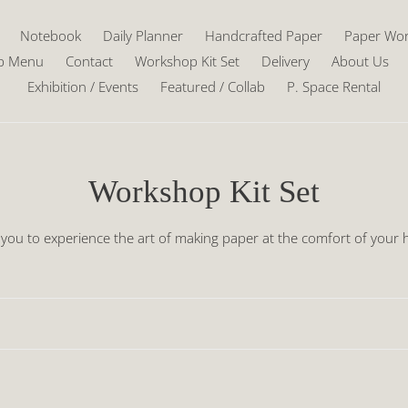
Notebook
Daily Planner
Handcrafted Paper
Paper Wo
p Menu
Contact
Workshop Kit Set
Delivery
About Us
Exhibition / Events
Featured / Collab
P. Space Rental
C
Workshop Kit Set
o
 you to experience the art of making paper at the comfort of you
l
l
e
c