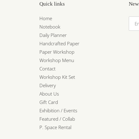
Quick links
News
Home
Notebook
Daily Planner
Handcrafted Paper
Paper Workshop
Workshop Menu
Contact
Workshop Kit Set
Delivery
About Us
Gift Card
Exhibition / Events
Featured / Collab
P. Space Rental