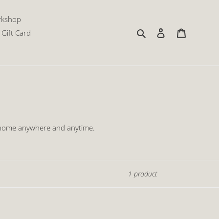
rkshop
Search
Log in
Cart
Gift Card
r home anywhere and anytime.
1 product