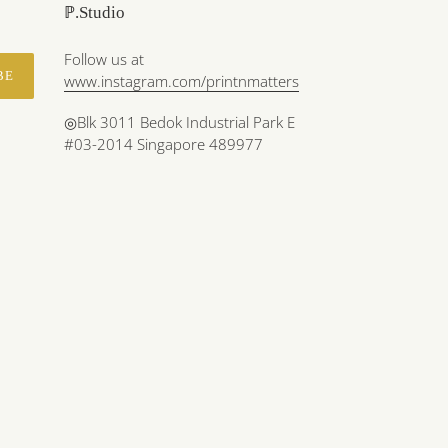
ℙ.Studio
Follow us at
BE
www.instagram.com/printnmatters
◎Blk 3011 Bedok Industrial Park E
#03-2014 Singapore 489977